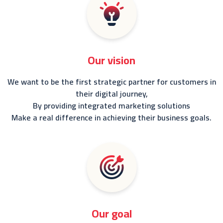
Our vision
We want to be the first strategic partner for customers in
their digital journey,
By providing integrated marketing solutions
Make a real difference in achieving their business goals.
Our goal