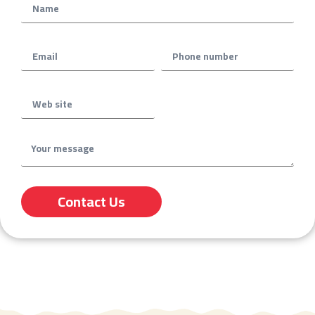
Contact Us