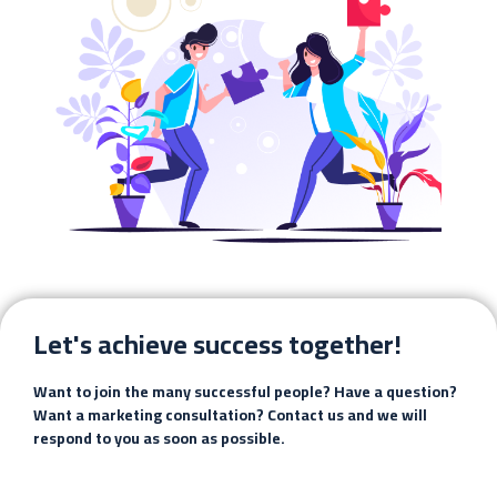
Let's achieve success together!
Want to join the many successful people? Have a question?
Want a marketing consultation? Contact us and we will
respond to you as soon as possible.