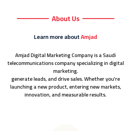
About Us
Learn more about
Amjad
Amjad Digital Marketing Company is a Saudi
telecommunications company specializing in digital
marketing.
generate leads, and drive sales. Whether you're
launching a new product, entering new markets,
innovation, and measurable results.