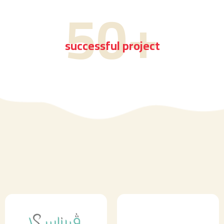
50
+
successful project