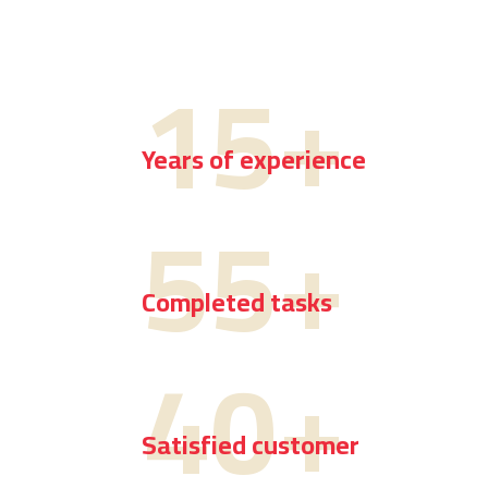
15
+
Years of experience
55
+
Completed tasks
40
+
Satisfied customer