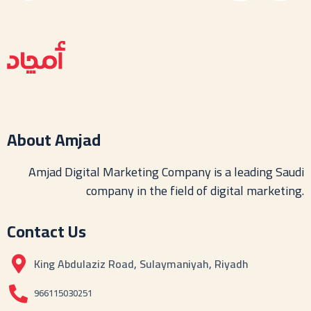
About Amjad
Amjad Digital Marketing Company is a leading Saudi
company in the field of digital marketing.
Contact Us
King Abdulaziz Road, Sulaymaniyah, Riyadh
966115030251