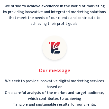
We strive to achieve excellence in the world of marketing
by providing innovative and integrated marketing solutions
that meet the needs of our clients and contribute to
achieving their profit goals.
Our message
We seek to provide innovative digital marketing services
based on
On a careful analysis of the market and target audience,
which contributes to achieving
Tangible and sustainable results for our clients.